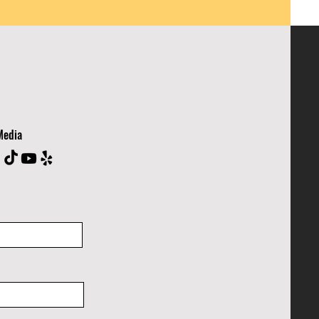
Media