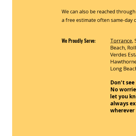
We can also be reached through 
a free estimate often same-day o
We Proudly Serve:
Torrance
,
Beach, Roll
Verdes Es
Hawthorne,
Long Beach
Don't see 
No worries
let you kn
always ex
wherever 