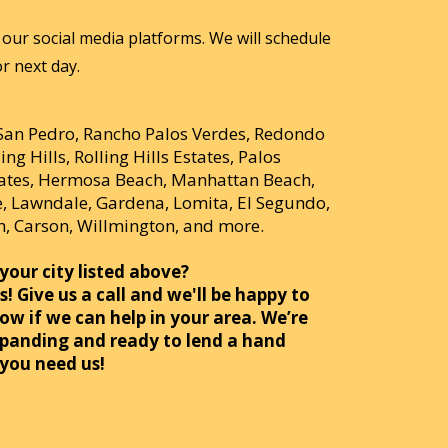
our social media platforms. We will schedule
r next day.
 San Pedro, Rancho Palos Verdes, Redondo
ing Hills, Rolling Hills Estates, Palos
tates, Hermosa Beach, Manhattan Beach,
 Lawndale, Gardena, Lomita, El Segundo,
, Carson, Willmington, and more.
your city listed above?
! Give us a call and we'll be happy to
ow if we can help in your area. We’re
panding and ready to lend a hand
you need us!