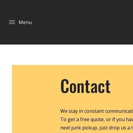
Menu
Contact
We stay in constant communicatio
To get a free quote, or if you h
next junk pickup, just drop us a li