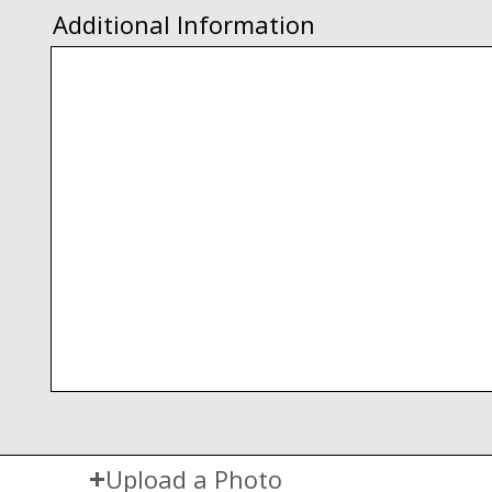
Additional Information
Upload a Photo