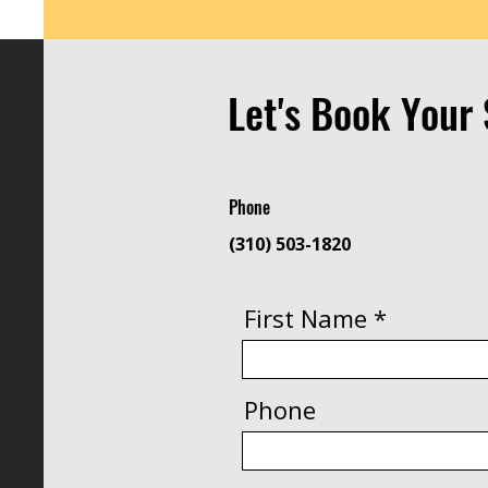
Let's Book Your 
Phone
(310) 503-1820
First Name
Phone