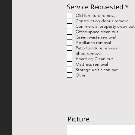
R
Service Requested
*
e
Old furniture removal
q
Construction debris removal
u
Commercial property clean out
i
Office space clean out
Green waste removal
r
Appliance removal
e
Patio furniture removal
d
Shed removal
Hoarding Clean out
Mattress removal
Storage unit clean out
Other
Picture