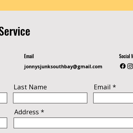
Service
Email
Social 
jonnysjunksouthbay@gmail.com
Last Name
Email
Address