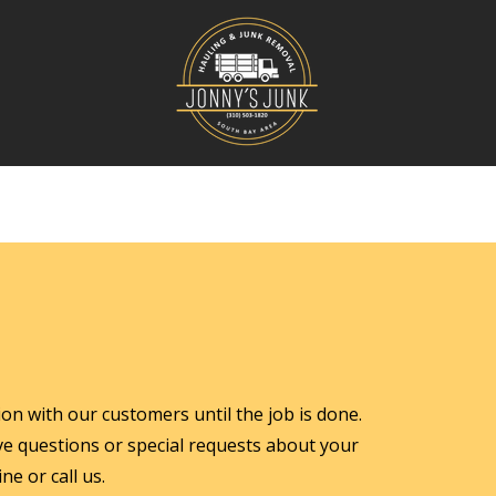
n with our customers until the job is done.
ave questions or special requests about your
ne or call us.