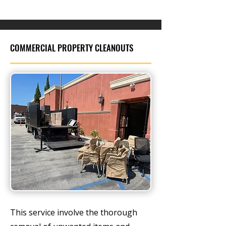
COMMERCIAL PROPERTY CLEANOUTS
This service involve the thorough