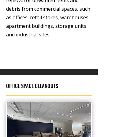
removal of unwanted items and
debris from commercial spaces, such
as offices, retail stores, warehouses,
apartment buildings, storage units
and industrial sites.
OFFICE SPACE CLEANOUTS