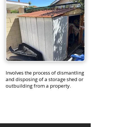
Involves the process of dismantling
and disposing of a storage shed or
outbuilding from a property.