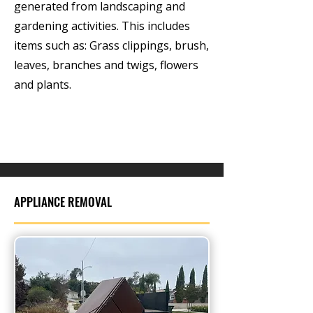
generated from landscaping and
gardening activities. This includes
items such as: Grass clippings, brush,
leaves, branches and twigs, flowers
and plants.
APPLIANCE REMOVAL