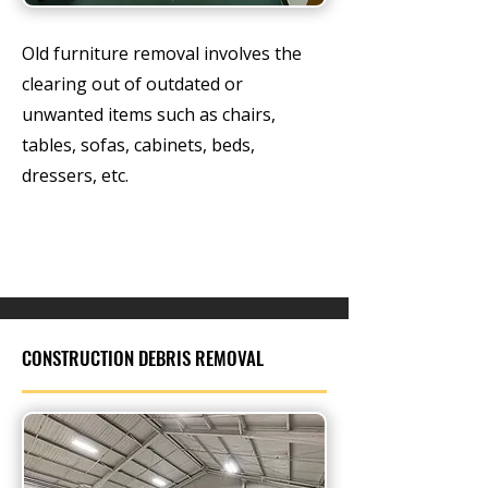
Old furniture removal involves the
clearing out of outdated or
unwanted items such as chairs,
tables, sofas, cabinets, beds,
dressers, etc.
CONSTRUCTION DEBRIS REMOVAL