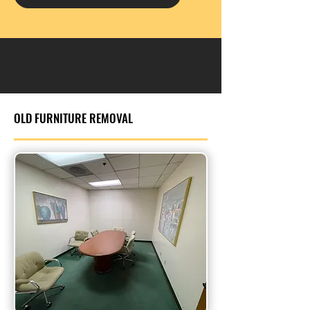
OLD FURNITURE REMOVAL