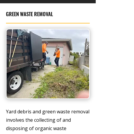
GREEN WASTE REMOVAL
Yard debris and green waste removal
involves the collecting of and
disposing of organic waste