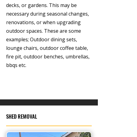
decks, or gardens. This may be
necessary during seasonal changes,
renovations, or when upgrading
outdoor spaces. These are some
examples; Outdoor dining sets,
lounge chairs, outdoor coffee table,
fire pit, outdoor benches, umbrellas,
bbqs etc.
SHED REMOVAL