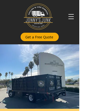
Get a Free Quote