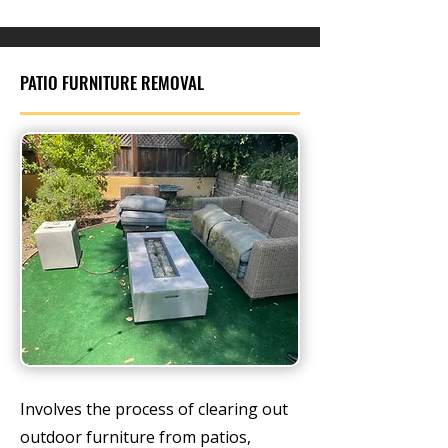
PATIO FURNITURE REMOVAL
Involves the process of clearing out
outdoor furniture from patios,