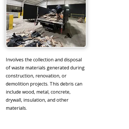
Involves the collection and disposal
of waste materials generated during
construction, renovation, or
demolition projects. This debris can
include wood, metal, concrete,
drywall, insulation, and other
materials.