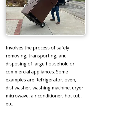
Involves the process of safely
removing, transporting, and
disposing of large household or
commercial appliances. Some
examples are Refrigerator, oven,
dishwasher, washing machine, dryer,
microwave, air conditioner, hot tub,
etc.