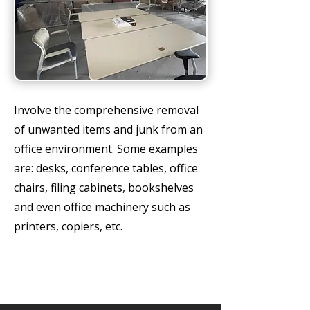
Involve the comprehensive removal
of unwanted items and junk from an
office environment. Some examples
are: desks, conference tables, office
chairs, filing cabinets, bookshelves
and even office machinery such as
printers, copiers, etc.