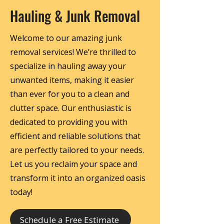
Hauling & Junk Removal
Welcome to our amazing junk
removal services! We’re thrilled to
specialize in hauling away your
unwanted items, making it easier
than ever for you to a clean and
clutter space. Our enthusiastic is
dedicated to providing you with
efficient and reliable solutions that
are perfectly tailored to your needs.
Let us you reclaim your space and
transform it into an organized oasis
today!
Schedule a Free Estimate